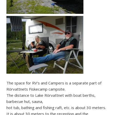
The space for RV’s and Campers is a separate part of
Rörvattnets Fiskecamp campsite.
The distance to Lake Rörvattnet with boat berths,
barbecue hut, sauna,
hot tub, bathing and fishing raft, etc. is about 30 meters.
It is about 30 meters to the reception and the