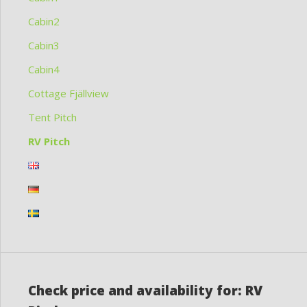
Cabin2
Cabin3
Cabin4
Cottage Fjällview
Tent Pitch
RV Pitch
Check price and availability for: RV