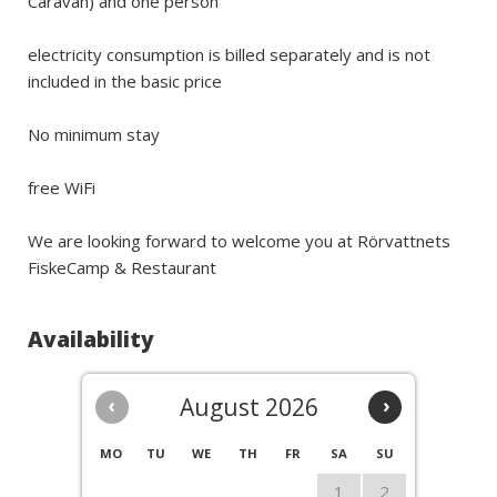
Caravan) and one person
electricity consumption is billed separately and is not
included in the basic price
No minimum stay
free WiFi
We are looking forward to welcome you at Rörvattnets
FiskeCamp & Restaurant
Availability
‹
August 2026
›
MO
TU
WE
TH
FR
SA
SU
1
2