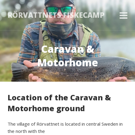
RÖRVATTNETS FISKECAMP
Caravan &
Motorhome
Location of the Caravan &
Motorhome ground
The village of Rörvattnet is located in central Sweden in
the north with the