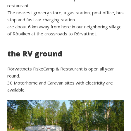
restaurant.
The nearest grocery store, a gas station, post office, bus
stop and fast car charging station
are about 6 km away from here in our neighboring village
of Rötviken at the crossroads to Rörvattnet.
the RV ground
Rörvattnets FiskeCamp & Restaurant is open all year
round.
30 Motorhome and Caravan sites with electricity are
available.