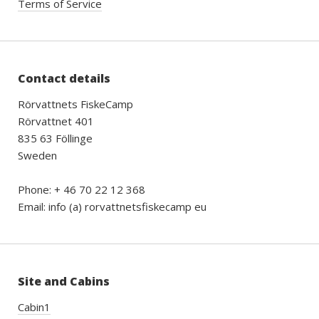
Terms of Service
Contact details
Rörvattnets FiskeCamp
Rörvattnet 401
835 63 Föllinge
Sweden
Phone: + 46 70 22 12 368
Email: info (a) rorvattnetsfiskecamp eu
Site and Cabins
Cabin1