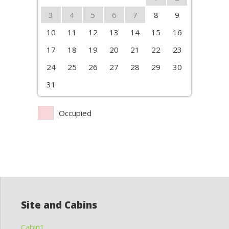
3
4
5
6
7
8
9
10
11
12
13
14
15
16
17
18
19
20
21
22
23
24
25
26
27
28
29
30
31
Occupied
Site and Cabins
Cabin1