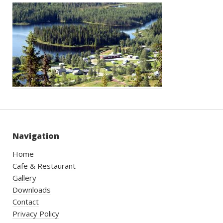
Navigation
Home
Cafe & Restaurant
Gallery
Downloads
Contact
Privacy Policy