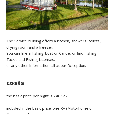
The Service building offers a kitchen, showers, toilets,
drying room and a freezer.
You can hire a Fishing-boat or Canoe, or find Fishing
Tackle and Fishing Licenses,
or any other Information, all at our Reception.
costs
the basic price per night is 240 Sek.
included in the basic price: one RV (Motorhome or