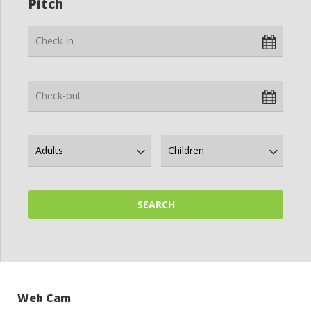
Pitch
Web Cam