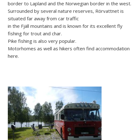
border to Lapland and the Norwegian border in the west.
Surrounded by several nature reserves, Rörvattnet is
situated far away from car traffic
in the Fjäll mountains and is known for its excellent fly
fishing for trout and char.
Pike fishing is also very popular.
Motorhomes as well as hikers often find accommodation
here.